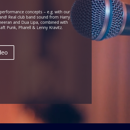
 performance concepts – e.g. with our
and! Real club band sound from Harry
Sheeran and Dua Lipa, combined with
ft Punk, Pharell & Lenny Kravitz.
deo