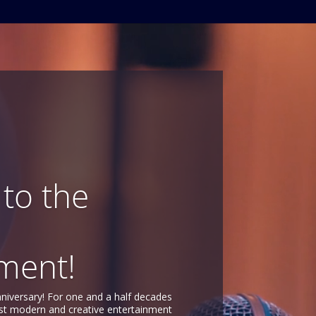
to the
ment!
nniversary! For one and a half decades
st modern and creative entertainment