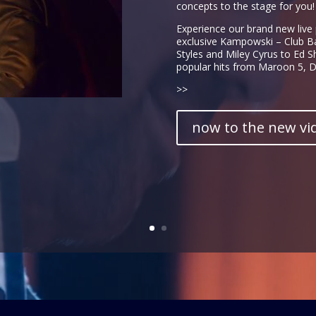
concepts to the stage for you!
Experience our brand new live
exclusive Kampowski – Club B
Styles and Miley Cyrus to Ed 
popular hits from Maroon 5, Da
>>
now to the new vi