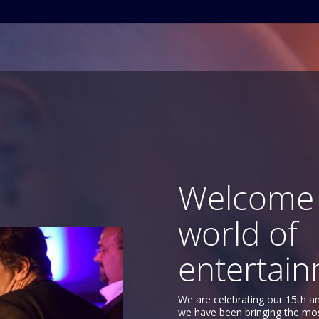
Welcome 
world of
entertain
We are celebrating our 15th a
we have been bringing the mo