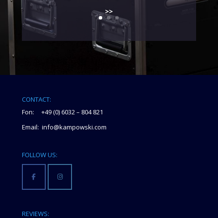
>>
CONTACT:
Fon: +49 (0) 6032 – 804 821
Email: info@kampowski.com
FOLLOW US:
REVIEWS: