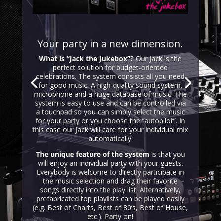
Your party in a new dimension.
What is “Jack the Jukebox”?
Our Jack is the
perfect solution for budget-oriented
celebrations. The system consists all you need
for good music. A high-quality sound system,
microphone and a huge database of music. The
system is easy to use and can be controlled via
a touchpad so you can simply select the music
for your party or you choose the “autopilot”. In
this case our Jack will care for your individual mix
automatically.
The unique feature of the system
is that you
will enjoy an individual party with your guests.
Everybody is welcome to directly participate in
the music selection and drag their favorite
songs directly into the play list. Alternatively,
prefabricated top playlists can be played easily
(e.g. Best of Charts, Best of 80’s, Best of House,
etc.). Party on!