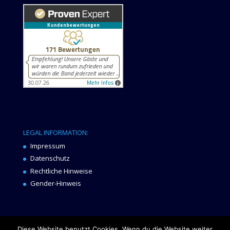
LEGAL INFORMATION:
Impressum
Datenschutz
Rechtliche Hinweise
Gender-Hinweis
Diese Website benutzt Cookies. Wenn du die Website weiter