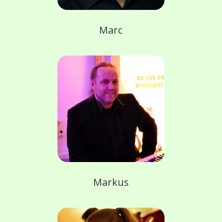
Marc
Markus