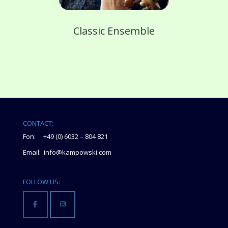
Classic Ensemble
CONTACT:
Fon: +49 (0) 6032 – 804 821
Email: info@kampowski.com
FOLLOW US: