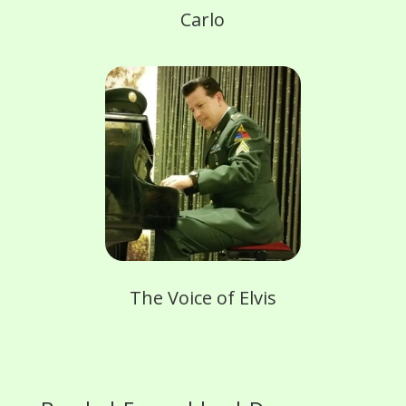
Carlo
The Voice of Elvis