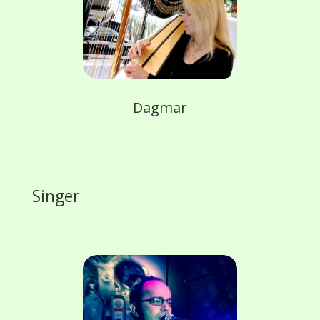
Dagmar
Singer