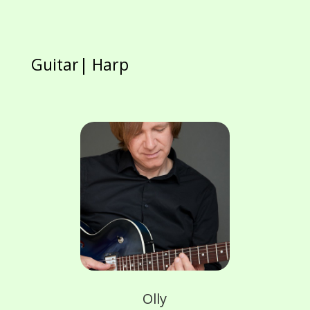
Guitar| Harp
Olly