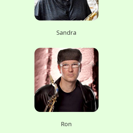
Sandra
Ron