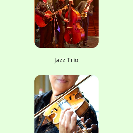
Jazz Trio