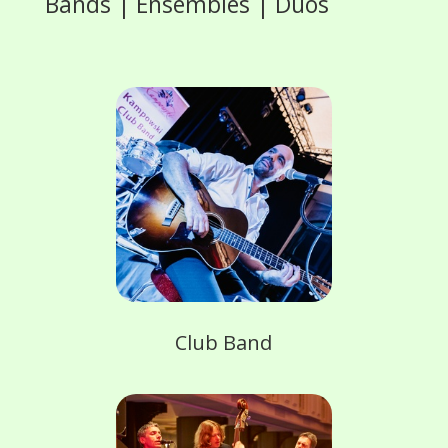
Bands | Ensembles | Duos
Club Band