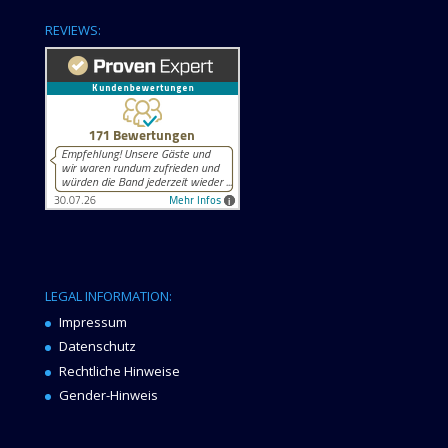
REVIEWS:
LEGAL INFORMATION:
Impressum
Datenschutz
Rechtliche Hinweise
Gender-Hinweis