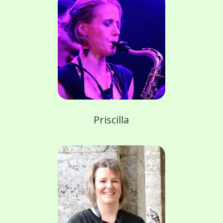
Priscilla