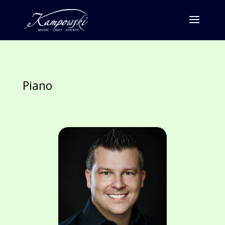
Piano