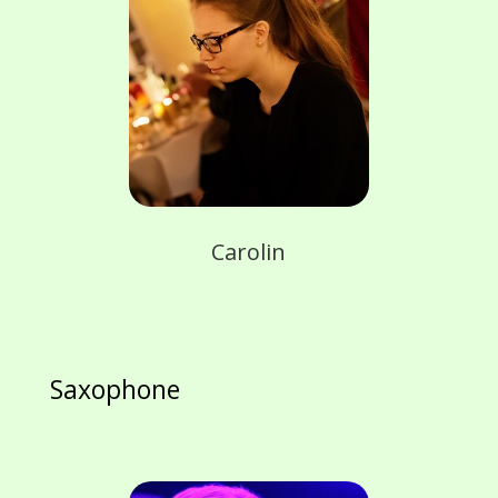
Carolin
Saxophone